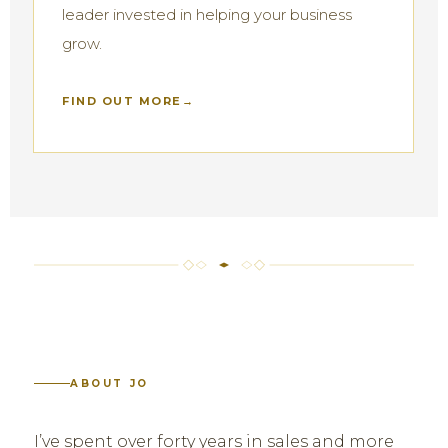
leader invested in helping your business
grow.
FIND OUT MORE
ABOUT JO
I’ve spent over forty years in sales and more