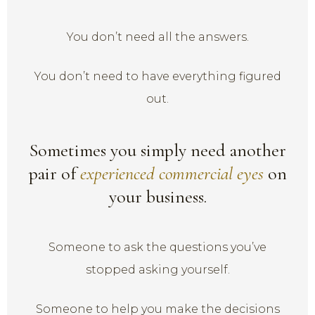
You don’t need all the answers.
You don’t need to have everything figured
out.
Sometimes you simply need another
pair of
experienced commercial eyes
on
your business.
Someone to ask the questions you’ve
stopped asking yourself.
Someone to help you make the decisions