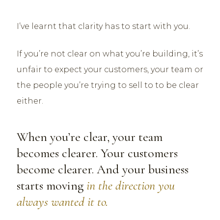
I’ve learnt that clarity has to start with you.
If you’re not clear on what you’re building, it’s
unfair to expect your customers, your team or
the people you’re trying to sell to to be clear
either.
When you’re clear, your team
becomes clearer. Your customers
become clearer. And your business
starts moving
in the direction you
always wanted it to.