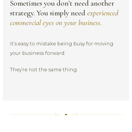
Sometimes you don’t need another
strategy. You simply need
experienced
commercial eyes on your business.
It’s easy to mistake being busy for moving
your business forward.
They’re not the same thing.