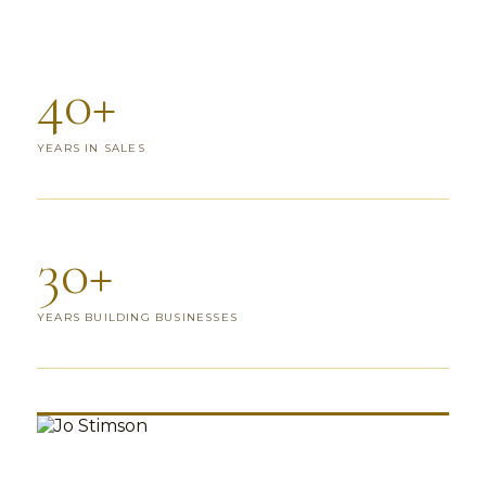
40+
YEARS IN SALES
30+
YEARS BUILDING BUSINESSES