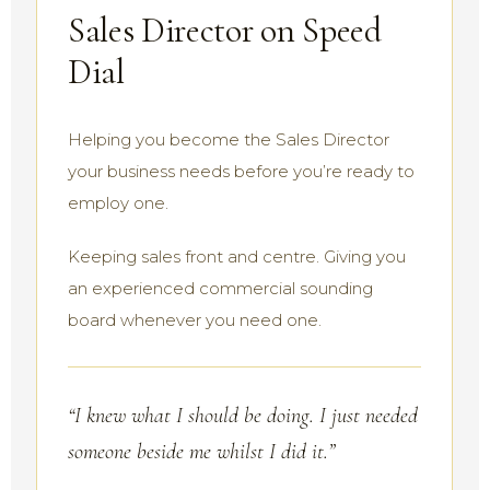
Sales Director on Speed
Dial
Helping you become the Sales Director
your business needs before you’re ready to
employ one.
Keeping sales front and centre. Giving you
an experienced commercial sounding
board whenever you need one.
“I knew what I should be doing. I just needed
someone beside me whilst I did it.”