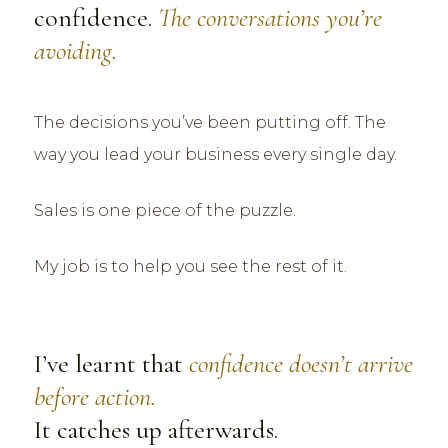
confidence.
The conversations you’re
avoiding.
The decisions you’ve been putting off. The
way you lead your business every single day.
Sales is one piece of the puzzle.
My job is to help you see the rest of it.
I’ve learnt that
confidence doesn’t arrive
before action.
It catches up afterwards.