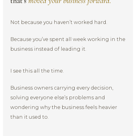
that’s
moved your business forward.
Not because you haven’t worked hard.
Because you’ve spent all week working in the
business instead of leading it.
I see this all the time.
Business owners carrying every decision,
solving everyone else’s problems and
wondering why the business feels heavier
than it used to.