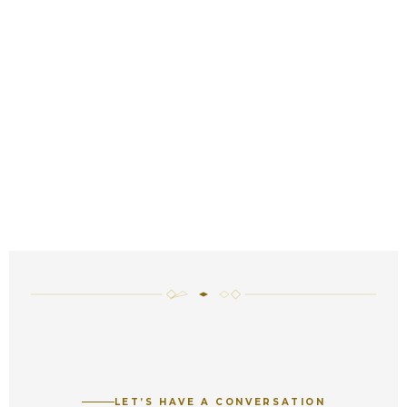
LET’S HAVE A CONVERSATION