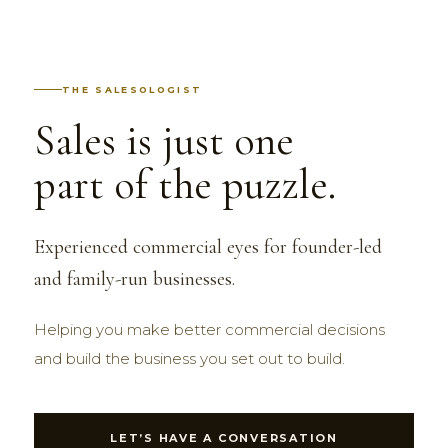
THE SALESOLOGIST
Sales is just one
part of the puzzle.
Experienced commercial eyes for founder-led
and family-run businesses.
Helping you make better commercial decisions
and build the business you set out to build.
LET’S HAVE A CONVERSATION