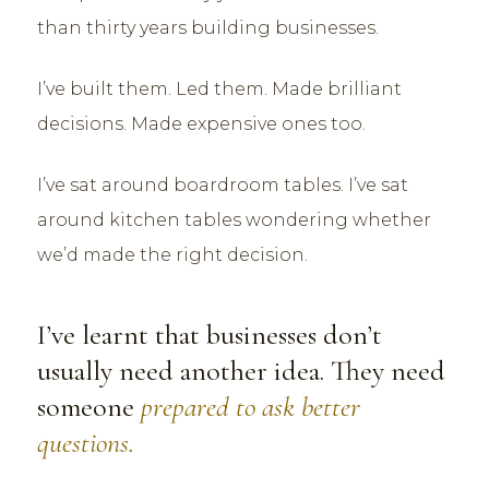
than thirty years building businesses.
I’ve built them. Led them. Made brilliant
decisions. Made expensive ones too.
I’ve sat around boardroom tables. I’ve sat
around kitchen tables wondering whether
we’d made the right decision.
I’ve learnt that businesses don’t
usually need another idea. They need
someone
prepared to ask better
questions.