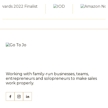
Working with family-run businesses, teams,
entrepreneurs and solopreneurs to make sales
work properly.