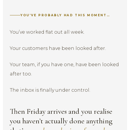
YOU’VE PROBABLY HAD THIS MOMENT…
You’ve worked flat out all week.
Your customers have been looked after.
Your team, if you have one, have been looked
after too.
The inbox is finally under control.
Then Friday arrives and you realise
you haven’t actually done anything