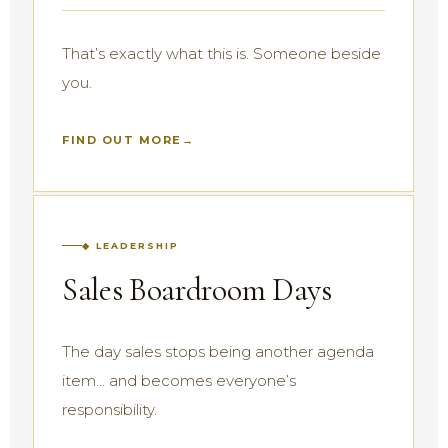
That’s exactly what this is. Someone beside
you.
FIND OUT MORE
◆ LEADERSHIP
Sales Boardroom Days
The day sales stops being another agenda
item… and becomes everyone’s
responsibility.