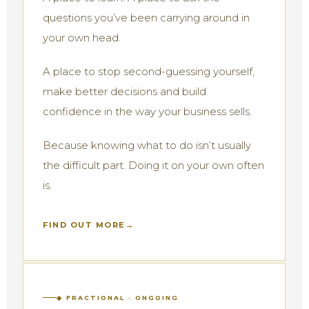
questions you’ve been carrying around in
your own head.
A place to stop second-guessing yourself,
make better decisions and build
confidence in the way your business sells.
Because knowing what to do isn’t usually
the difficult part. Doing it on your own often
is.
FIND OUT MORE
◆ FRACTIONAL · ONGOING