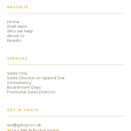
NAVIGATE
Home
Start here
Who we help
About Jo
Results
SERVICES
Sales Only
Sales Director on Speed Dial
Consultancy
Boardroom Days
Fractional Sales Director
GET IN TOUCH
jo@gotojo.co.uk
◆
Suite 7119, 61 Bridge Street
◆