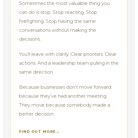
Sometimes the most valuable thing you
can do is stop. Stop reacting. Stop
firefighting. Stop having the same
conversations without making the
decisions.
You’ll leave with clarity. Clear priorities. Clear
actions. And a leadership team pulling in the
same direction.
Because businesses don’t move forward
because they’ve had another meeting.
They move because somebody made a
better decision.
FIND OUT MORE