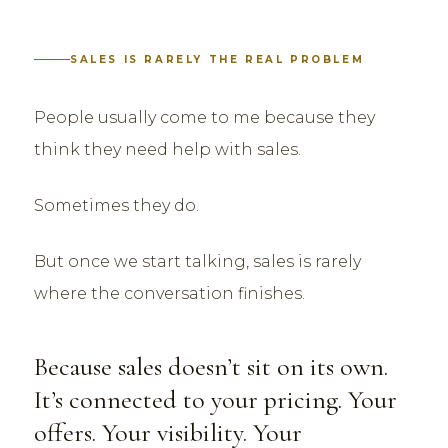
SALES IS RARELY THE REAL PROBLEM
People usually come to me because they
think they need help with sales.
Sometimes they do.
But once we start talking, sales is rarely
where the conversation finishes.
Because sales doesn’t sit on its own.
It’s connected to your pricing. Your
offers. Your visibility. Your