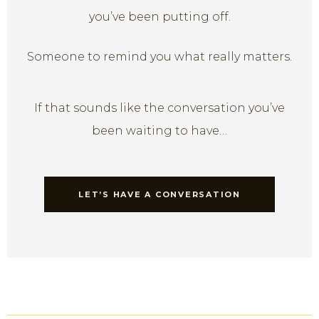
you’ve been putting off.
Someone to remind you what really matters.
If that sounds like the conversation you’ve
been waiting to have…
LET’S HAVE A CONVERSATION