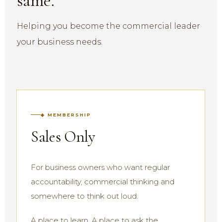
same.
Helping you become the commercial leader
your business needs.
◆ MEMBERSHIP
Sales Only
For business owners who want regular
accountability, commercial thinking and
somewhere to think out loud.
A place to learn. A place to ask the