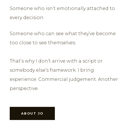
Someone who isn’t emotionally attached to
every decision.
Someone who can see what they’ve become
too close to see themselves.
That’s why I don’t arrive with a script or
somebody else’s framework. I bring
experience. Commercial judgement. Another
perspective.
ABOUT JO