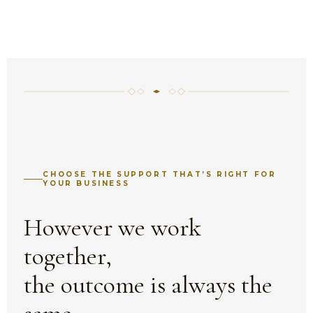
CHOOSE THE SUPPORT THAT’S RIGHT FOR
YOUR BUSINESS
However we work
together,
the outcome is always the