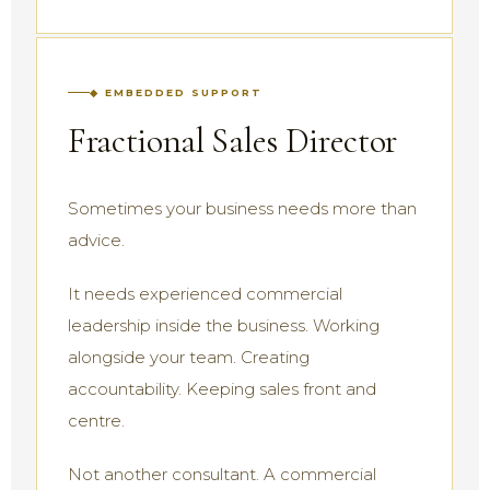
◆ EMBEDDED SUPPORT
Fractional Sales Director
Sometimes your business needs more than
advice.
It needs experienced commercial
leadership inside the business. Working
alongside your team. Creating
accountability. Keeping sales front and
centre.
Not another consultant. A commercial